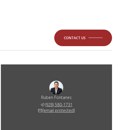
CONTACT US
Ruben Fontanes
(928) 580-1731
[email protected]