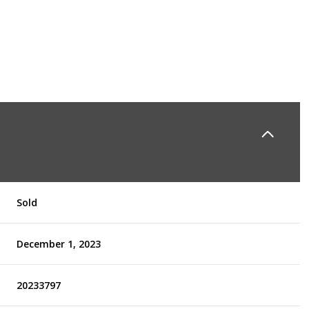
Sold
December 1, 2023
20233797