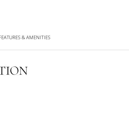
FEATURES & AMENITIES
TION