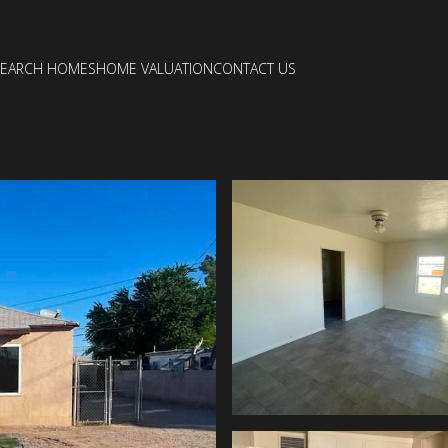
SEARCH HOMES
HOME VALUATION
CONTACT US