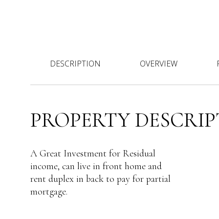
DESCRIPTION
OVERVIEW
PROPERTY DESCRIP
A Great Investment for Residual
income, can live in front home and
rent duplex in back to pay for partial
mortgage.