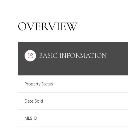
OVERVIEW
BASIC INFORMATION
Property Status
Date Sold
MLS ID