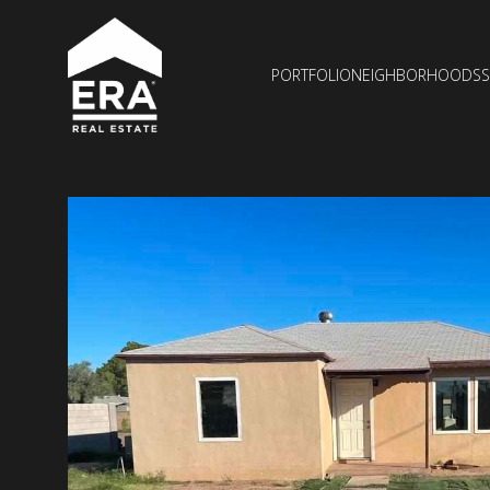
PORTFOLIO
NEIGHBORHOODS