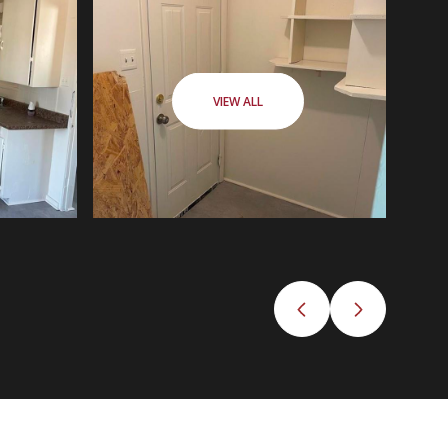
VIEW ALL