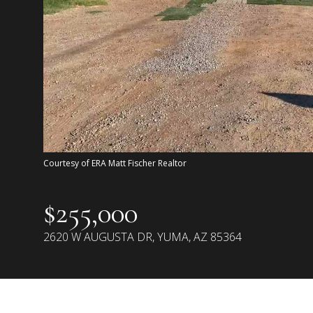
Courtesy of ERA Matt Fischer Realtor
$255,000
2620 W AUGUSTA DR, YUMA, AZ 85364