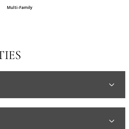
Multi-Family
TIES
Thursday
Friday
Saturday
13
14
08
Aug
Aug
Aug