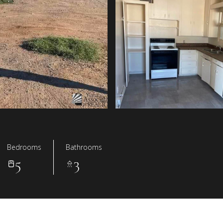
Bedrooms
Bathrooms
5
3