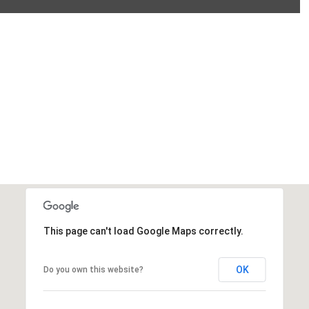
This page can't load Google Maps correctly.
OK
Do you own this website?