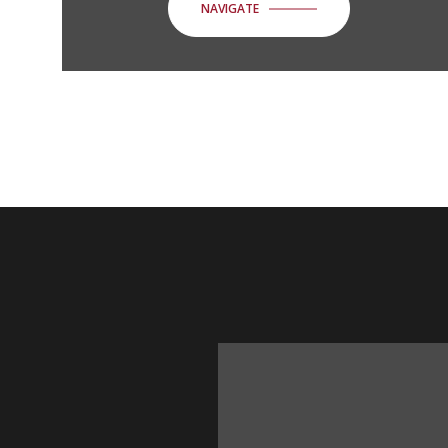
NAVIGATE