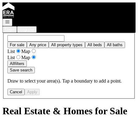
Go to: Homepage
Open navigation
Login
Register
For sale
Any price
All property types
All beds
All baths
List
Map
List
Map
All
filters
Save search
Draw to select your area(s). Tap a boundary to add a point.
Cancel
Apply
Real Estate & Homes for Sale