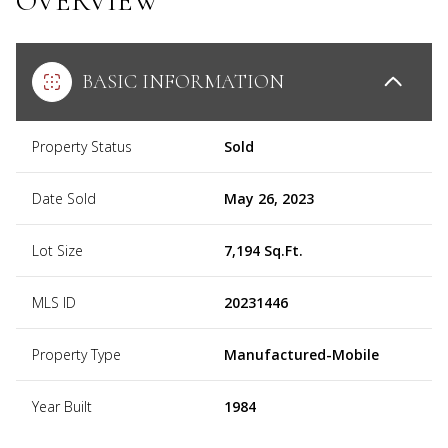
OVERVIEW
BASIC INFORMATION
Property Status
Sold
Date Sold
May 26, 2023
Lot Size
7,194 Sq.Ft.
MLS ID
20231446
Property Type
Manufactured-Mobile
Year Built
1984