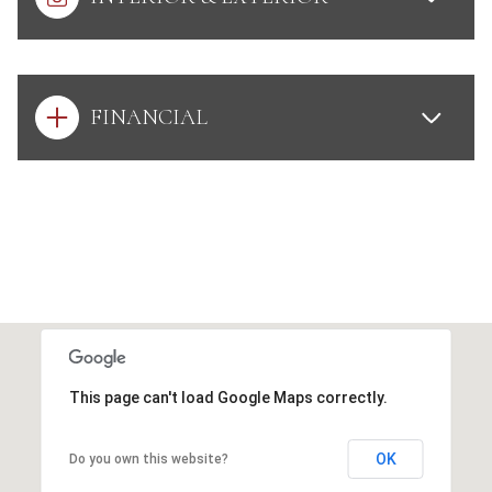
FINANCIAL
This page can't load Google Maps correctly.
OK
Do you own this website?