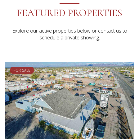
FEATURED PROPERTIES
Explore our active properties below or contact us to
schedule a private showing.
FOR SALE