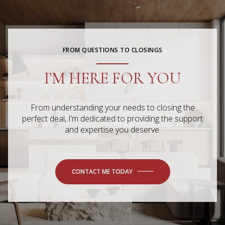
FROM QUESTIONS TO CLOSINGS
I’M HERE FOR YOU
From understanding your needs to closing the
perfect deal, I’m dedicated to providing the support
and expertise you deserve.
CONTACT ME TODAY