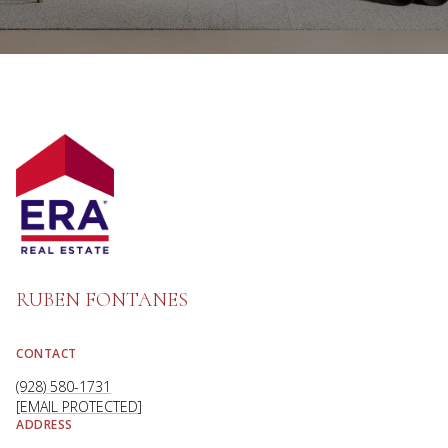
RUBEN FONTANES
CONTACT
(928) 580-1731
[EMAIL PROTECTED]
ADDRESS