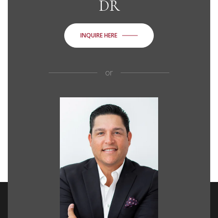
DR
INQUIRE HERE
or