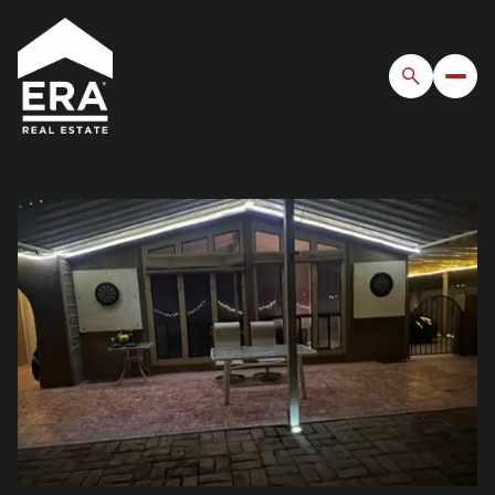
Monday
Tuesday
10
11
Aug
Aug