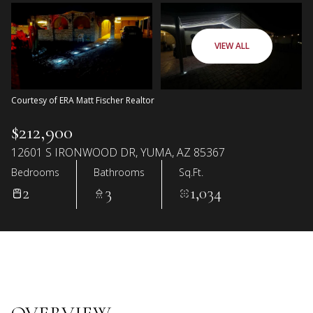
VIEW ALL
Courtesy of ERA Matt Fischer Realtor
$212,900
12601 S IRONWOOD DR, YUMA, AZ 85367
Bedrooms
Bathrooms
Sq.Ft.
2
3
1,034