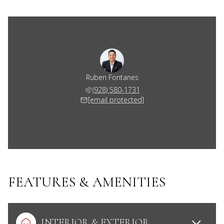
Ruben Fontanes
(928) 580-1731
[email protected]
FEATURES & AMENITIES
INTERIOR & EXTERIOR