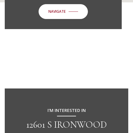
NAVIGATE
I'M INTERESTED IN
12601 S IRONWOOD