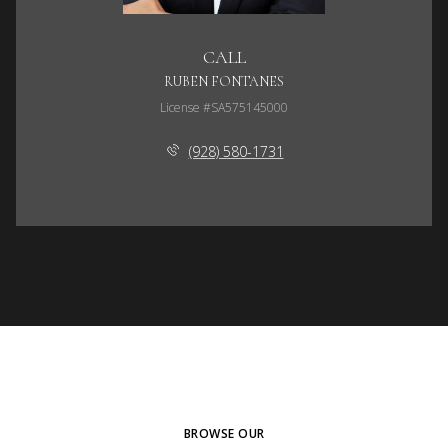
CALL
RUBEN FONTANES
License #SA575145000
(928) 580-1731
BROWSE OUR