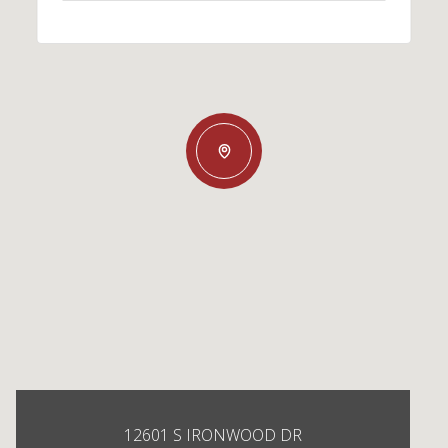
12601 S IRONWOOD DR