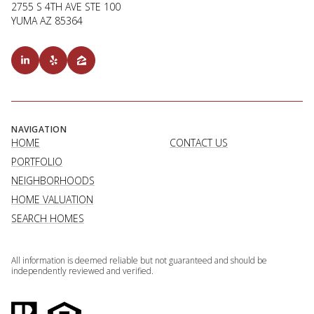
2755 S 4TH AVE STE 100
YUMA AZ 85364
NAVIGATION
HOME
CONTACT US
PORTFOLIO
NEIGHBORHOODS
HOME VALUATION
SEARCH HOMES
All information is deemed reliable but not guaranteed and should be
independently reviewed and verified.