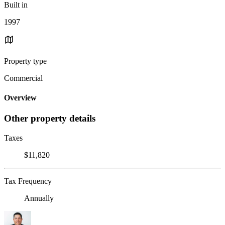
Built in
1997
Property type
Commercial
Overview
Other property details
Taxes
$11,820
Tax Frequency
Annually