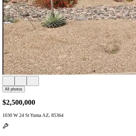
All photos
$2,500,000
1030 W 24 St Yuma AZ, 85364