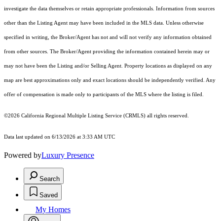
investigate the data themselves or retain appropriate professionals. Information from sources
other than the Listing Agent may have been included in the MLS data. Unless otherwise
specified in writing, the Broker/Agent has not and will not verify any information obtained
from other sources. The Broker/Agent providing the information contained herein may or
may not have been the Listing and/or Selling Agent. Property locations as displayed on any
map are best approximations only and exact locations should be independently verified. Any
offer of compensation is made only to participants of the MLS where the listing is filed.
©2026
California Regional Multiple Listing Service (CRMLS)
all rights reserved.
Data last updated on 6/13/2026 at 3:33 AM UTC
Powered by
Luxury Presence
Search
Saved
My Homes