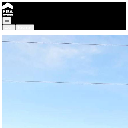
Go to: Homepage
Open navigation
Login
Register