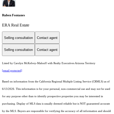
Ruben Fontanes
ERA Real Estate
Selling consultation
Contact agent
Selling consultation
Contact agent
Listed by Carolyn McKelvey-Malouff with Realty Executives Arizona Territory
[email protected]
Based on information from the
California Regional Multiple Listing Service (CRMLS)
as of
6/13/2026. This information is for your personal, non-commercial use and may not be used
for any purpose other than to identify prospective properties you may be interested in
purchasing. Display of MLS data is usually deemed reliable but is NOT guaranteed accurate
by the MLS. Buyers are responsible for verifying the accuracy of all information and should